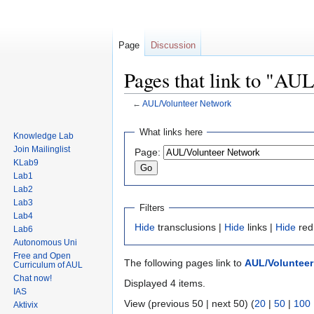
Page
Discussion
Pages that link to "AU
←
AUL/Volunteer Network
Jump
Jump
What links here
Knowledge Lab
to
to
Join Mailinglist
Page:
navigation
search
KLab9
Lab1
Lab2
Lab3
Filters
Lab4
Hide
transclusions |
Hide
links |
Hide
red
Lab6
Autonomous Uni
Free and Open
The following pages link to
AUL/Volunteer
Curriculum of AUL
Chat now!
Displayed 4 items.
IAS
View (previous 50 | next 50) (
20
|
50
|
100
Aktivix